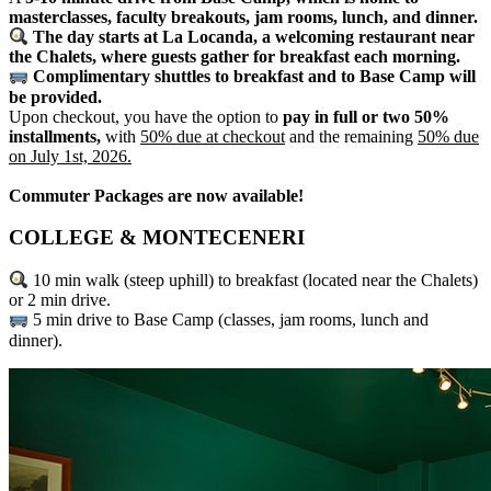
masterclasses, faculty breakouts, jam rooms, lunch, and dinner.
The day starts at La Locanda, a welcoming restaurant near
the Chalets, where guests gather for breakfast each morning.
Complimentary shuttles to breakfast and to Base Camp will
be provided.
Upon checkout, you have the option to
pay in full or two 50%
installments,
with
50% due at checkout
and the remaining
50% due
on July 1st, 2026.
Commuter Packages are now available!
COLLEGE & MONTECENERI
10 min walk (steep uphill) to breakfast (located near the Chalets)
or 2 min drive.
5 min drive to Base Camp (classes, jam rooms, lunch and
dinner).