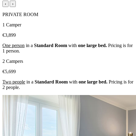
‹
›
PRIVATE ROOM
1 Camper
€3,899
One person
in a
Standard Room
with
one large bed.
Pricing is for
1 person.
2 Campers
€5,699
Two people
in a
Standard Room
with
one large bed.
Pricing is for
2 people.