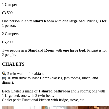
1 Camper
€3,599
One person
in a
Standard Room
with
one large bed.
Pricing is for
1 person.
2 Campers
€5,299
Two people
in a
Standard Room
with
one large bed.
Pricing is for
2 people.
CHALETS
5 min walk to breakfast.
10 min drive to Base Camp (classes, jam rooms, lunch, and
dinner).
Each Chalet is made of
1 shared bathroom
and 2 rooms; one with
1 large bed, one with 2 twin beds.
Chalet perk: Functional kitchen with fridge, stove, etc.