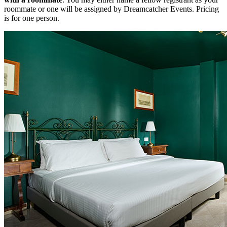
roommate or one will be assigned by Dreamcatcher Events. Pricing
is for one person.