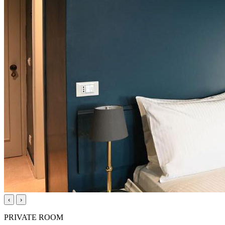
‹
›
PRIVATE ROOM