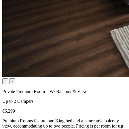
‹
›
Private Premium Room – W/ Balcony & View
Up to 2 Campers
€6,299
Premium Rooms feature one King bed and a panoramic balcony
view, accommodating up to two people. Pricing is per room for
up