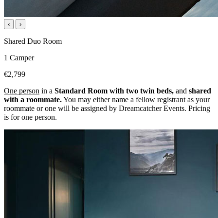
‹
›
Shared Duo Room
1 Camper
€2,799
One person
in a
Standard Room with two twin beds,
and
shared
with a roommate.
You may either name a fellow registrant as your
roommate or one will be assigned by Dreamcatcher Events. Pricing
is for one person.