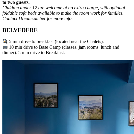
to two guests.
Children under 12 are welcome at no extra charge, with optional
foldable sofa beds available to make the room work for families.
Contact Dreamcatcher for more info.
BELVEDERE
5 min drive to breakfast (located near the Chalets).
10 min drive to Base Camp (classes, jam rooms, lunch and
dinner). 5 min drive to Breakfast.