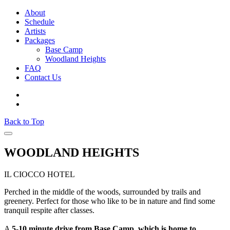
About
Schedule
Artists
Packages
Base Camp
Woodland Heights
FAQ
Contact Us
Back to Top
WOODLAND HEIGHTS
IL CIOCCO HOTEL
Perched in the middle of the woods, surrounded by trails and
greenery. Perfect for those who like to be in nature and find some
tranquil respite after classes.
A
5-10 minute drive from Base Camp, which is home to