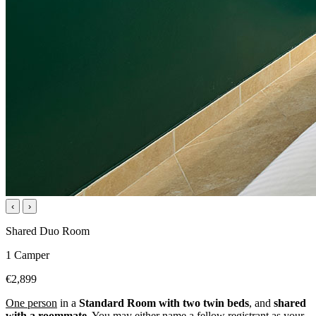
‹
›
Shared Duo Room
1 Camper
€2,899
One person
in a
Standard Room with two twin beds
, and
shared
with a roommate
. You may either name a fellow registrant as your