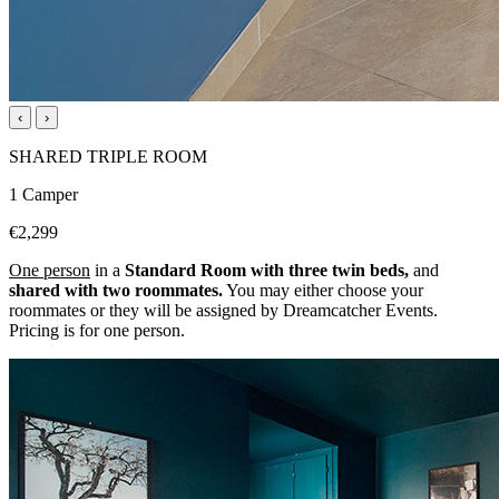
‹
›
SHARED TRIPLE ROOM
1 Camper
€2,299
One person
in a
Standard Room with three twin beds,
and
shared with two roommates.
You may either choose your
roommates or they will be assigned by Dreamcatcher Events.
Pricing is for one person.